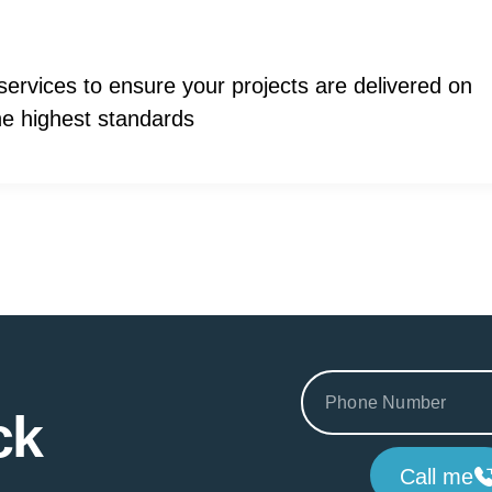
ervices to ensure your projects are delivered on
the highest standards
ck
Call me