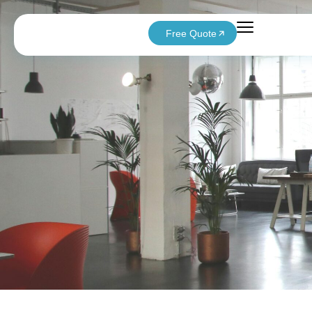
Free Quote