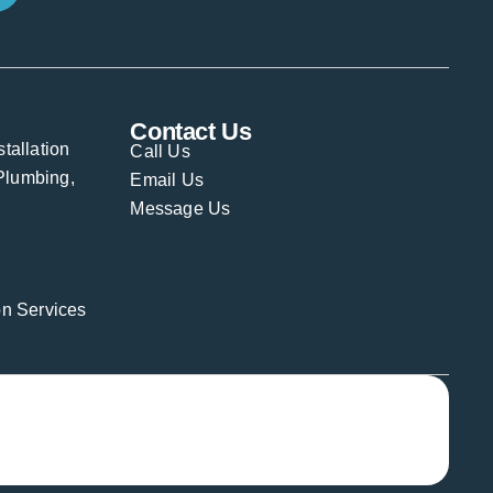
Contact Us
stallation
Call Us
Plumbing,
Email Us
Message Us
ion Services