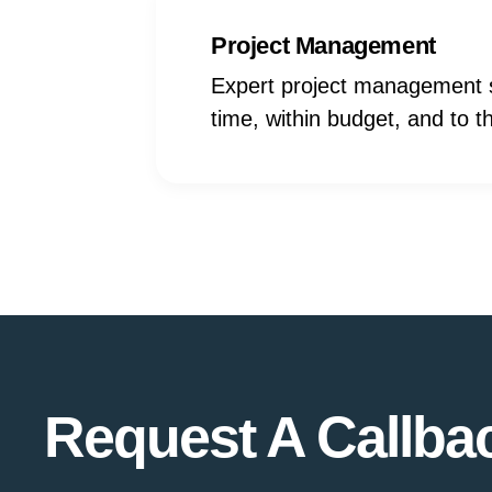
Project Management
Expert project management s
time, within budget, and to 
Request A Callba