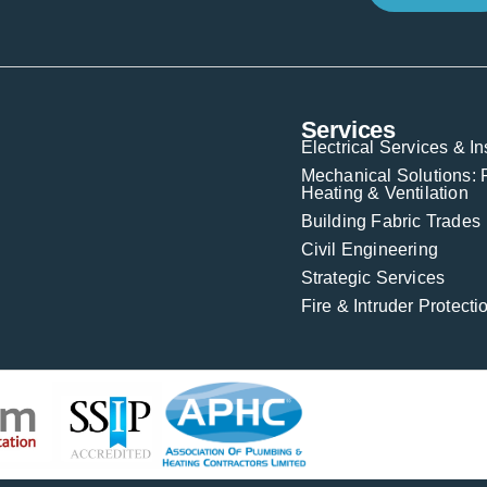
Services
Electrical Services & In
Mechanical Solutions: 
Heating & Ventilation
Building Fabric Trades
Civil Engineering
Strategic Services
Fire & Intruder Protect