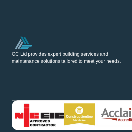
GC Ltd provides expert building services and
maintenance solutions tailored to meet your needs.