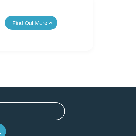
Find Out More