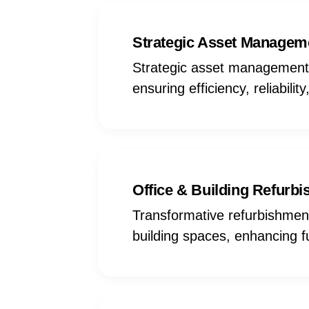
Strategic Asset Managem
Strategic asset management s
ensuring efficiency, reliabili
Office & Building Refurb
Transformative refurbishmen
building spaces, enhancing fu