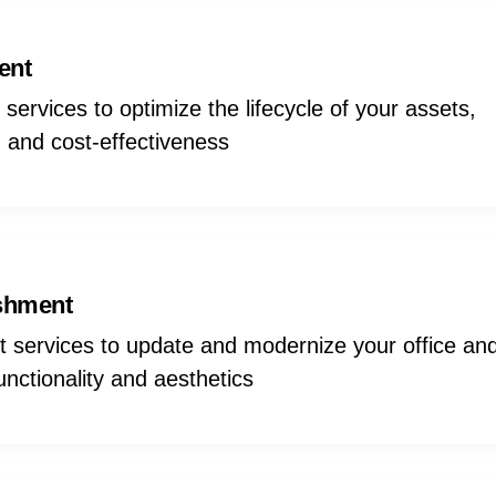
ent
ervices to optimize the lifecycle of your assets,
ty, and cost-effectiveness
ishment
t services to update and modernize your office an
nctionality and aesthetics