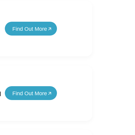
Find Out More
Find Out More
d