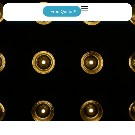
Free Quote