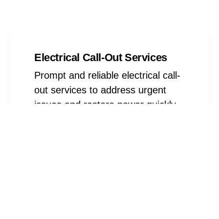
Electrical Call-Out Services
Prompt and reliable electrical call-
out services to address urgent
issues and restore power quickly
Find Out More
Electrical Installations
Expert electrical installation