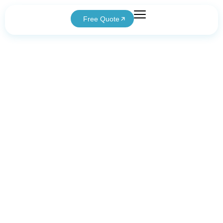
Free Quote