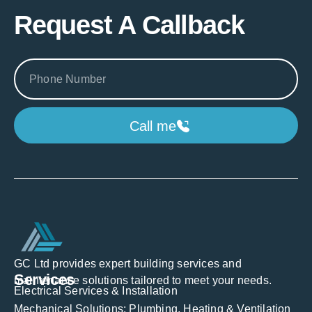
Request A Callback
Call me
GC Ltd provides expert building services and
Services
maintenance solutions tailored to meet your needs.
Electrical Services & Installation
Mechanical Solutions: Plumbing, Heating & Ventilation