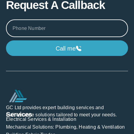
Request A Callback
Call me
GC Ltd provides expert building services and
Services
maintenance solutions tailored to meet your needs.
Electrical Services & Installation
Mechanical Solutions: Plumbing, Heating & Ventilation