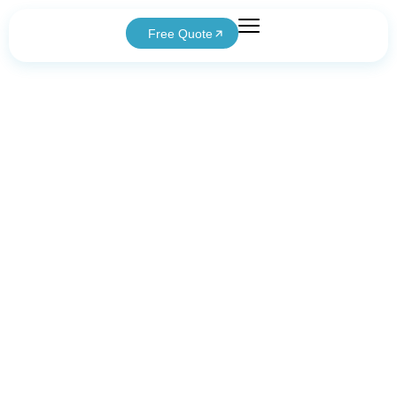
Free Quote